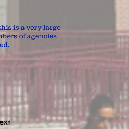
his is a very large
bers of agencies
ed.
ext