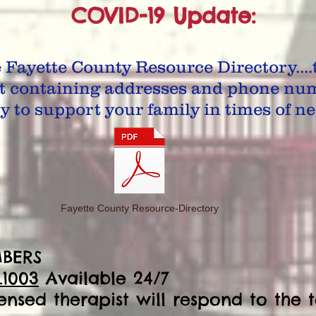
COVID-19 Update:
e Fayette County Resource Directory....t
t containing addresses and phone num
 to support your family in times of ne
Fayette County Resource-Directory
BERS
.1003
Available 24/7
censed therapist will respond to the t