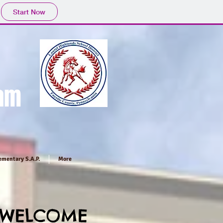
Start Now
ram
ementary S.A.P.
More
WELCOME