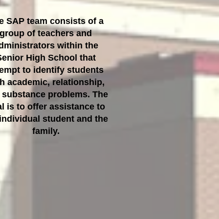
e SAP team consists of a
group of teachers and
dministrators within the
Senior High School that
tempt to identify students
h academic, relationship,
 substance problems. The
l is to offer assistance to
individual student and the
family.