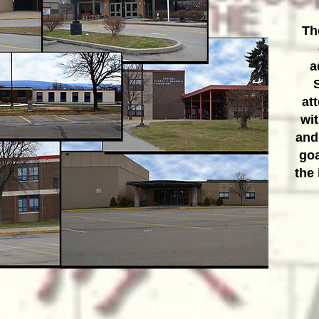
Th
a
at
wit
and
goa
the 