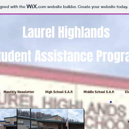
igned with the
.com
website builder. Create your website today.
Laurel
Highlands
tudent Assistance Prog
Monthly Newsletter
High School S.A.P.
Middle School S.A.P.
El