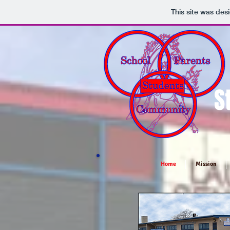
This site was des
S
Home
Mission