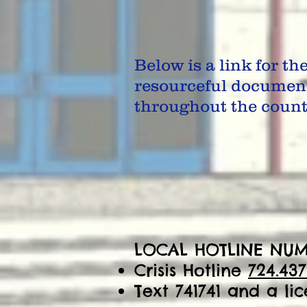
Below is a link for th
resourceful documen
throughout the county
LOCAL HOTLINE NUM
Crisis Hotline
724.437
Text 741741 and a li